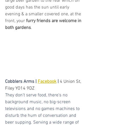
large beer garden to the rear which on 
good days has the sun until early 
evening & a smaller covered one, at the 
front, your 
furry friends are welcome in 
both gardens
.
Cobblers Arms | 
Facebook
 | 
4 Union St, 
Filey YO14 9DZ
They don’t serve food, there’s no 
background music, no big-screen 
televisions and no games machines to 
disturb the hum of conversation and 
beer supping. Serving a wide range of 