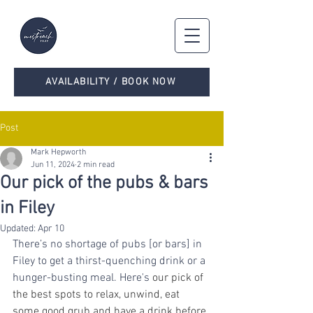
AVAILABILITY / BOOK NOW
Post
Mark Hepworth
Jun 11, 2024
2 min read
Our pick of the pubs & bars
in Filey
Updated:
Apr 10
There’s no shortage of pubs [or bars] in 
Filey to get a thirst-quenching drink or a 
hunger-busting meal. Here's
 our pick of 
the best spots to relax, unwind, eat 
some good grub and have a drink before 