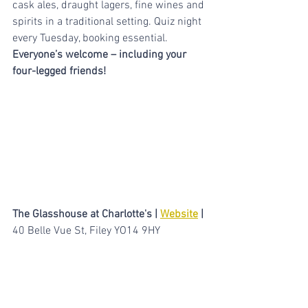
cask ales, draught lagers, fine wines and 
spirits in a traditional setting. Quiz night 
every Tuesday, booking essential. 
Everyone’s welcome – including your 
four-legged friends!
The Glasshouse at Charlotte's | 
Website
 |
40 Belle Vue St, Filey YO14 9HY
Eat, Drink & Unwind in the beautiful 
newly renovated restaurant home to the 
second oldest Grape Vine in the United 
Kingdom. By night The Glasshouse is an 