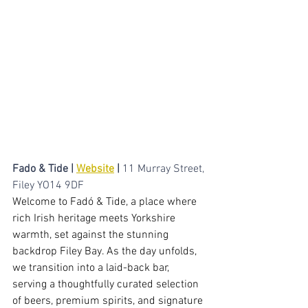
intimate cocktail bar witha  replaxed 
atmosphere.​
Fado & Tide | 
Website
 | 
11 Murray Street, 
Filey YO14 9DF
Welcome to Fadó & Tide, a place where 
rich Irish heritage meets Yorkshire 
warmth, set against the stunning 
backdrop Filey Bay. As the day unfolds, 
we transition into a laid-back bar, 
serving a thoughtfully curated selection 
of beers, premium spirits, and signature 