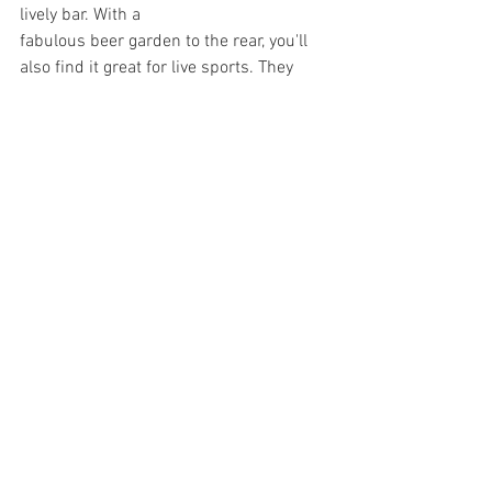
lively bar. With a 
fabulous beer garden to the rear, you'll 
also find it great for live sports. They 
also host a regular pub quiz, bingo and 
live music nights. 
And yes, it’s dog-
friendly too
.
Other Filey pubs and bars include The 
Belle Vue, Filey Sports Bar & BANK. 
Each individual with a different friendly 
offering.
See All
Recent Posts