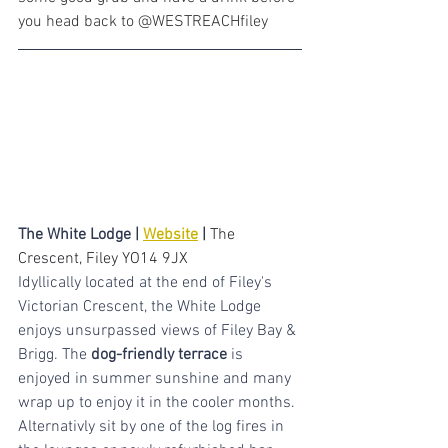
you head back to @WESTREACHfiley
The White Lodge | 
Website
 | 
The 
Crescent, Filey YO14 9JX
Idyllically located at the end of Filey's 
Victorian Crescent, the White Lodge 
enjoys unsurpassed views of Filey Bay & 
Brigg. The 
dog-friendly terrace
 is 
enjoyed in summer sunshine and many 
wrap up to enjoy it in the cooler months. 
Alternativly sit by one of the log fires in 