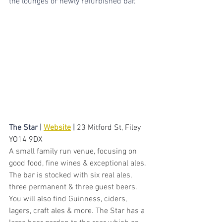
the lounges or newly refurbished bar.
The Star | 
Website
 | 
23 Mitford St, Filey 
YO14 9DX
A small family run venue, focusing on 
good food, fine wines & exceptional ales. 
The bar is stocked with six real ales, 
three permanent & three guest beers. 
You will also find Guinness, ciders, 
lagers, craft ales & more. The Star has a 