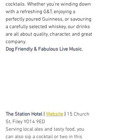
cocktails. Whether you’re winding down 
with a refreshing G&T, enjoying a 
perfectly poured Guinness, or savouring 
a carefully selected whiskey, our drinks 
are all about quality, character, and great 
company.
Dog Friendly & Fabulous Live Music.
The Station Hotel | 
Website
 |
15 Church 
St, Filey YO14 9ED
Serving local ales and tasty food, you 
can also sip a cocktail or two in this 