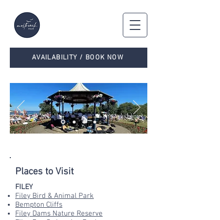
AVAILABILITY / BOOK NOW
WHAT'S ON & WHERE TO EAT
Places to Visit
FILEY
Filey Bird & Animal Park
Bempton Cliffs
Filey Dams Nature Reserve