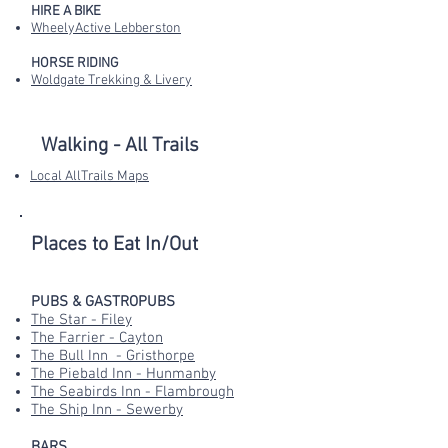
HIRE A BIKE
WheelyActive Lebberston
HORSE RIDING
Woldgate Trekking & Livery
Walking - All Trails
Local AllTrails Maps
Places to Eat In/Out
PUBS & GASTROPUBS
The Star - Filey
The Farrier - Cayton
The Bull Inn - Gristhorpe
The Piebald Inn - Hunmanby
The Seabirds Inn - Flambrough
The Ship Inn - Sewerby
BARS