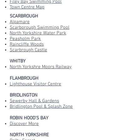
Filey Bay Swimming Pool
Town Centre Map
SCARBROUGH
Alpamare
Scarborough Swimming Pool
North Yorkshire Water Park
Peasholm Park
Raincliffe Woods
Scarbrough Castle
WHITBY
North Yorkshre Moors Railway
FLAMBROUGH
Lighthouse Visitor Centre
BRIDLINGTON
Sewerby Hall & Gardens
Bridlington Pool & Splash Zone
ROBIN HOOD'S BAY
Discover More
NORTH YORKSHIRE