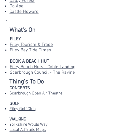
Dalby Forest
Go Ape
Castle Howard
What's On
FILEY
Filey Tourism & Trade
Filey Bay Tide Times
BOOK A BEACH HUT
Filey Beach Huts - Coble Landing
Scarbrough Council - The Ravine
Thing's To Do
CONCERTS
Scarbrough Open Air Theatre
GOLF
Filey Golf Club
WALKING
Yorkshire Wolds Way
Local AllTrails Maps