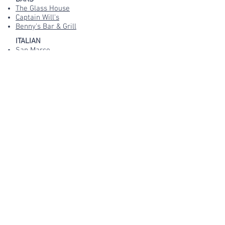
The Glass House
Captain Will's
Benny's Bar & Grill
ITALIAN
San Marco
La Gondola
Bella Italia
INDIAN
Monsoon
CAFES
The Glasshouse
Thirty
HOTEL DINING
White Lodge Hotel
Orchard Lodge
or, for EVERYTHING in Filey, you'll find
it here on TripAdvisor!