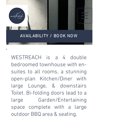
AVAILABILITY / BOOK NOW
WESTREACH is a 4 double
bedroomed townhouse with en-
suites to all rooms, a stunning
open-plan Kitchen/Diner with
large Lounge, & downstairs
Toilet. Bi-folding doors lead to a
large Garden/Entertaining
space complete with a large
outdoor BBQ area & seating.